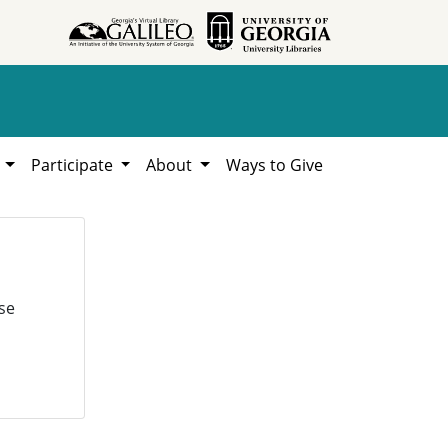
h
Participate
About
Ways to Give
se