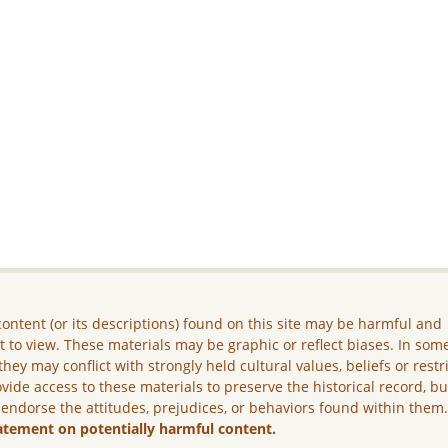
ontent (or its descriptions) found on this site may be harmful and
lt to view. These materials may be graphic or reflect biases. In som
they may conflict with strongly held cultural values, beliefs or restr
vide access to these materials to preserve the historical record, b
 endorse the attitudes, prejudices, or behaviors found within them
atement on potentially harmful content.