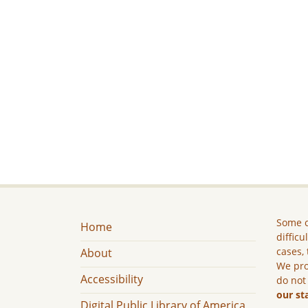
Some c
Home
difficu
cases, 
About
We pro
Accessibility
do not
our st
Digital Public Library of America