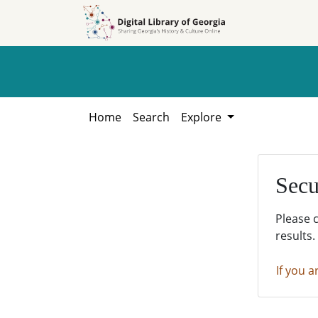
Skip to
Skip to
search
main
content
Home
Search
Explore
Secu
Please 
results.
If you a