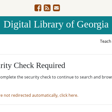
Digital Library of Georgia
Teac
rity Check Required
complete the security check to continue to search and brow
re not redirected automatically, click here.