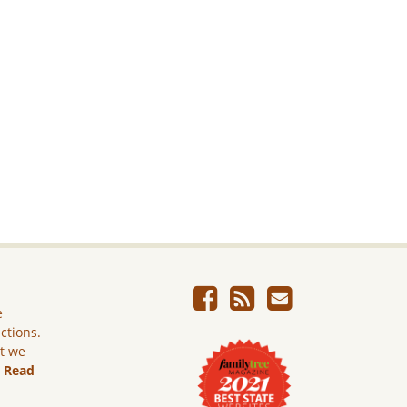
e
ictions.
ut we
.
Read