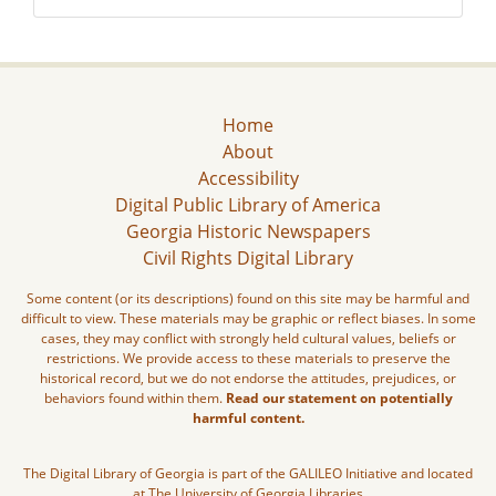
Home
About
Accessibility
Digital Public Library of America
Georgia Historic Newspapers
Civil Rights Digital Library
Some content (or its descriptions) found on this site may be harmful and
difficult to view. These materials may be graphic or reflect biases. In some
cases, they may conflict with strongly held cultural values, beliefs or
restrictions. We provide access to these materials to preserve the
historical record, but we do not endorse the attitudes, prejudices, or
behaviors found within them.
Read our statement on potentially
harmful content.
The Digital Library of Georgia is part of the GALILEO Initiative and located
at The University of Georgia Libraries