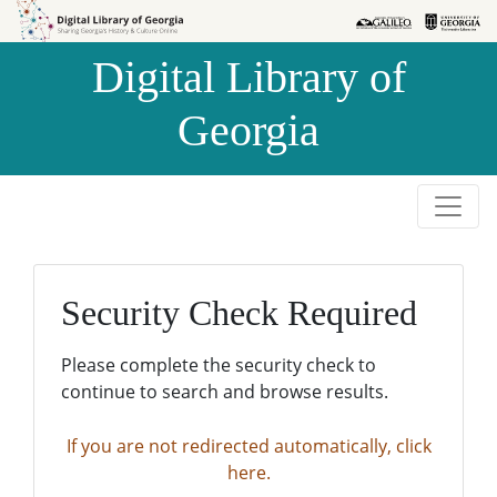
Skip to
Skip to
search
main
Digital Library of
content
Georgia
Security Check Required
Please complete the security check to
continue to search and browse results.
If you are not redirected automatically, click
here.