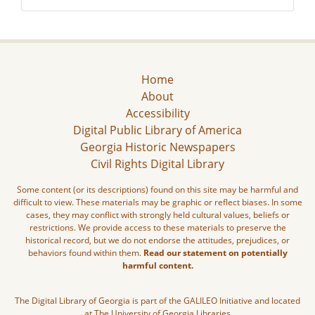
Home
About
Accessibility
Digital Public Library of America
Georgia Historic Newspapers
Civil Rights Digital Library
Some content (or its descriptions) found on this site may be harmful and
difficult to view. These materials may be graphic or reflect biases. In some
cases, they may conflict with strongly held cultural values, beliefs or
restrictions. We provide access to these materials to preserve the
historical record, but we do not endorse the attitudes, prejudices, or
behaviors found within them.
Read our statement on potentially
harmful content.
The Digital Library of Georgia is part of the GALILEO Initiative and located
at The University of Georgia Libraries