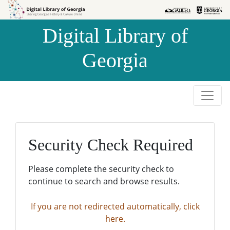
Skip to
Skip to
search
main
Digital Library of
content
Georgia
Security Check Required
Please complete the security check to
continue to search and browse results.
If you are not redirected automatically, click
here.