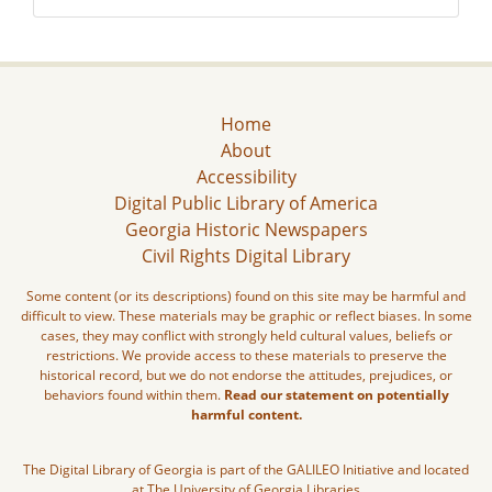
Home
About
Accessibility
Digital Public Library of America
Georgia Historic Newspapers
Civil Rights Digital Library
Some content (or its descriptions) found on this site may be harmful and
difficult to view. These materials may be graphic or reflect biases. In some
cases, they may conflict with strongly held cultural values, beliefs or
restrictions. We provide access to these materials to preserve the
historical record, but we do not endorse the attitudes, prejudices, or
behaviors found within them.
Read our statement on potentially
harmful content.
The Digital Library of Georgia is part of the GALILEO Initiative and located
at The University of Georgia Libraries