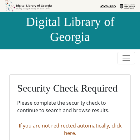
Skip to
Skip to
search
main
Digital Library of
content
Georgia
Security Check Required
Please complete the security check to
continue to search and browse results.
If you are not redirected automatically, click
here.