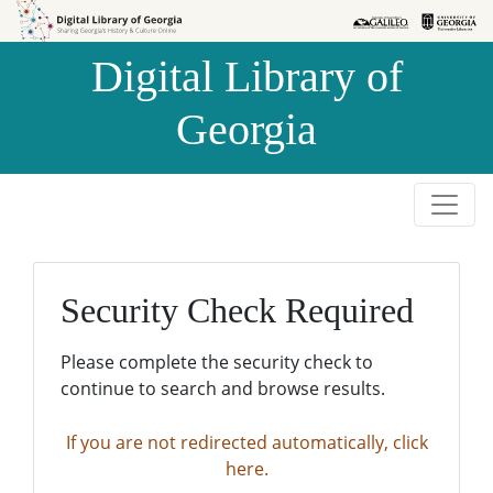
Skip to
Skip to
search
main
Digital Library of
content
Georgia
Security Check Required
Please complete the security check to
continue to search and browse results.
If you are not redirected automatically, click
here.