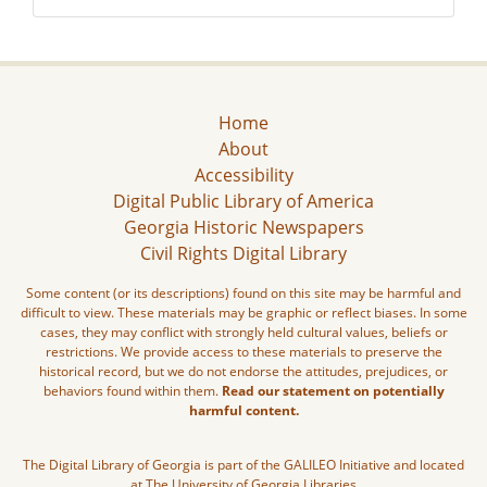
Home
About
Accessibility
Digital Public Library of America
Georgia Historic Newspapers
Civil Rights Digital Library
Some content (or its descriptions) found on this site may be harmful and
difficult to view. These materials may be graphic or reflect biases. In some
cases, they may conflict with strongly held cultural values, beliefs or
restrictions. We provide access to these materials to preserve the
historical record, but we do not endorse the attitudes, prejudices, or
behaviors found within them.
Read our statement on potentially
harmful content.
The Digital Library of Georgia is part of the GALILEO Initiative and located
at The University of Georgia Libraries