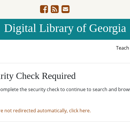
Digital Library of Georgia
Teac
rity Check Required
complete the security check to continue to search and brow
re not redirected automatically, click here.