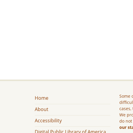
Some c
Home
difficu
cases, 
About
We pro
Accessibility
do not
our st
Digital Public Library of America