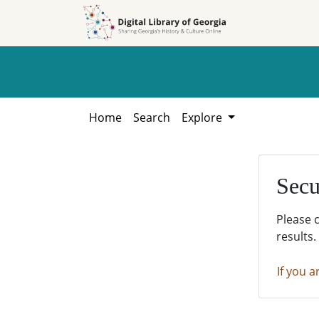
Skip to
Skip to
search
main
content
Home
Search
Explore
Secu
Please 
results.
If you a