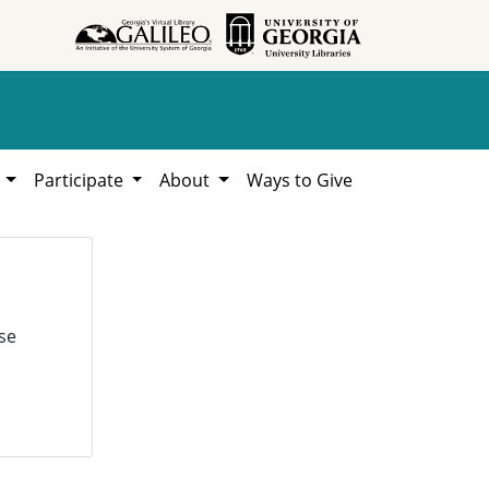
h
Participate
About
Ways to Give
se