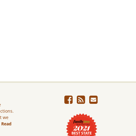
e
ictions.
ut we
.
Read