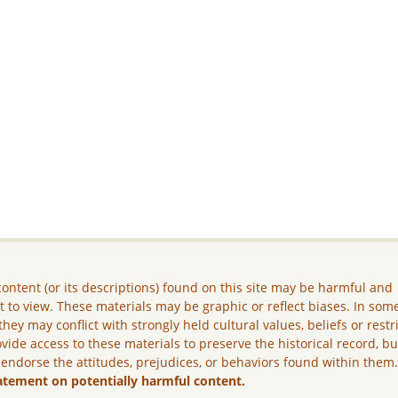
ontent (or its descriptions) found on this site may be harmful and
lt to view. These materials may be graphic or reflect biases. In som
they may conflict with strongly held cultural values, beliefs or restr
vide access to these materials to preserve the historical record, b
 endorse the attitudes, prejudices, or behaviors found within them
atement on potentially harmful content.