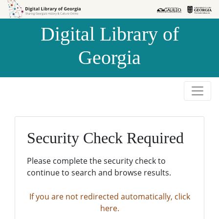
Skip to
Skip to
search
main
Digital Library of
content
Georgia
Security Check Required
Please complete the security check to
continue to search and browse results.
If you are not redirected automatically, click
here.