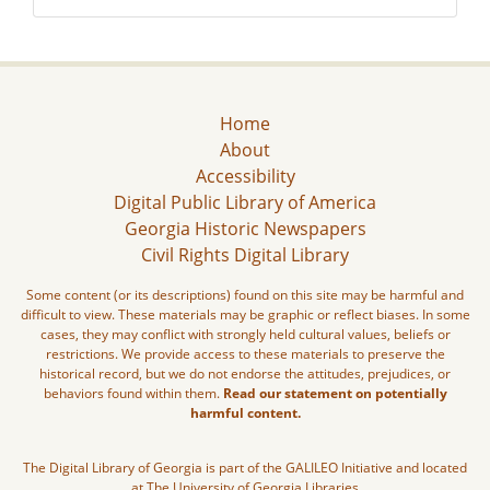
Home
About
Accessibility
Digital Public Library of America
Georgia Historic Newspapers
Civil Rights Digital Library
Some content (or its descriptions) found on this site may be harmful and
difficult to view. These materials may be graphic or reflect biases. In some
cases, they may conflict with strongly held cultural values, beliefs or
restrictions. We provide access to these materials to preserve the
historical record, but we do not endorse the attitudes, prejudices, or
behaviors found within them.
Read our statement on potentially
harmful content.
The Digital Library of Georgia is part of the GALILEO Initiative and located
at The University of Georgia Libraries