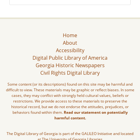
Home
About
Accessibility
Digital Public Library of America
Georgia Historic Newspapers
Civil Rights Digital Library
Some content (or its descriptions) found on this site may be harmful and
difficult to view. These materials may be graphic or reflect biases. In some
cases, they may conflict with strongly held cultural values, beliefs or
restrictions. We provide access to these materials to preserve the
historical record, but we do not endorse the attitudes, prejudices, or
behaviors found within them.
Read our statement on potentially
harmful content.
The Digital Library of Georgia is part of the GALILEO Initiative and located
at The University of Georgia Libraries