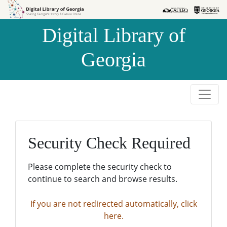
Skip to
Skip to
search
main
Digital Library of
content
Georgia
Security Check Required
Please complete the security check to
continue to search and browse results.
If you are not redirected automatically, click
here.