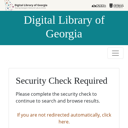
Skip to
Skip to
search
main
Digital Library of
content
Georgia
Security Check Required
Please complete the security check to
continue to search and browse results.
If you are not redirected automatically, click
here.