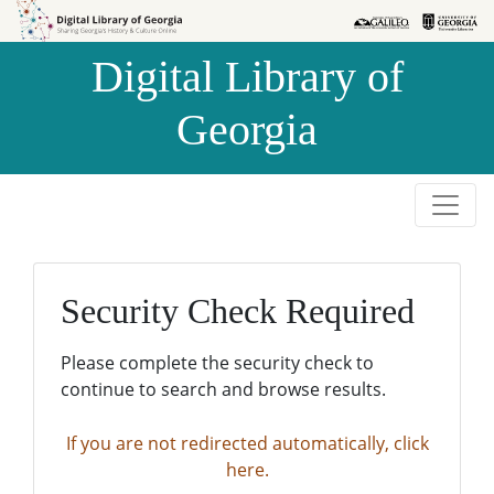
Skip to
Skip to
search
main
Digital Library of
content
Georgia
Security Check Required
Please complete the security check to
continue to search and browse results.
If you are not redirected automatically, click
here.