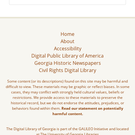
Home
About
Accessibility
Digital Public Library of America
Georgia Historic Newspapers
Civil Rights Digital Library
Some content (or its descriptions) found on this site may be harmful and
difficult to view. These materials may be graphic or reflect biases. In some
cases, they may conflict with strongly held cultural values, beliefs or
restrictions. We provide access to these materials to preserve the
historical record, but we do not endorse the attitudes, prejudices, or
behaviors found within them.
Read our statement on potentially
harmful content.
The Digital Library of Georgia is part of the GALILEO Initiative and located
at The University of Georgia Libraries