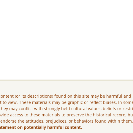
ontent (or its descriptions) found on this site may be harmful and
lt to view. These materials may be graphic or reflect biases. In som
they may conflict with strongly held cultural values, beliefs or restr
vide access to these materials to preserve the historical record, b
 endorse the attitudes, prejudices, or behaviors found within them
atement on potentially harmful content.