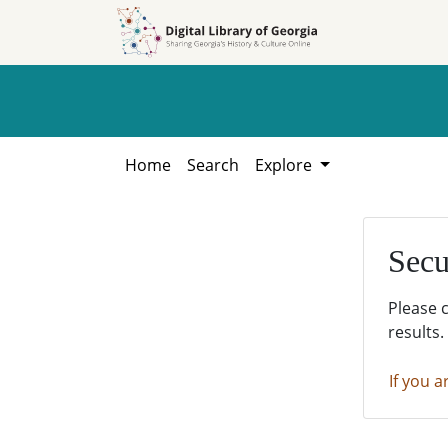
Skip to
Skip to
search
main
content
Home
Search
Explore
Secu
Please 
results.
If you a