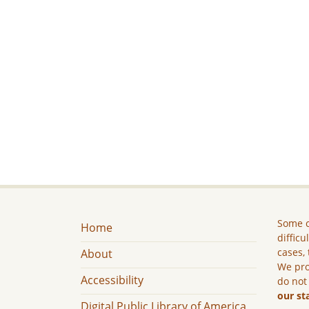
Some c
Home
difficu
cases, 
About
We pro
Accessibility
do not
our st
Digital Public Library of America