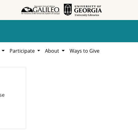
h
Participate
About
Ways to Give
se