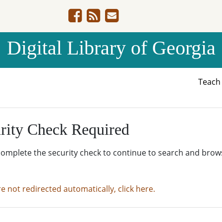
Digital Library of Georgia
Teac
rity Check Required
complete the security check to continue to search and brow
re not redirected automatically, click here.