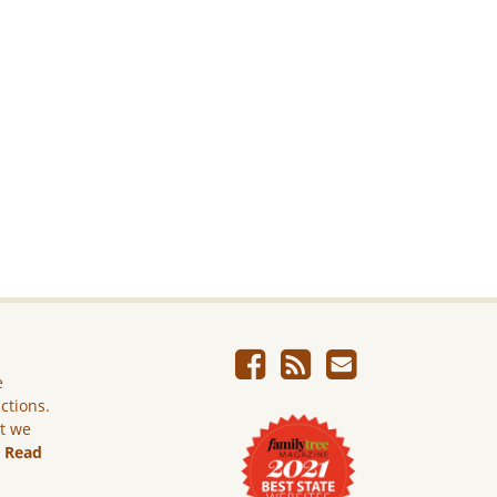
e
ictions.
ut we
.
Read