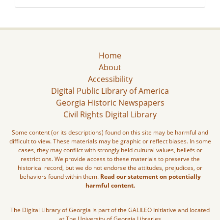
Home
About
Accessibility
Digital Public Library of America
Georgia Historic Newspapers
Civil Rights Digital Library
Some content (or its descriptions) found on this site may be harmful and
difficult to view. These materials may be graphic or reflect biases. In some
cases, they may conflict with strongly held cultural values, beliefs or
restrictions. We provide access to these materials to preserve the
historical record, but we do not endorse the attitudes, prejudices, or
behaviors found within them.
Read our statement on potentially
harmful content.
The Digital Library of Georgia is part of the GALILEO Initiative and located
at The University of Georgia Libraries