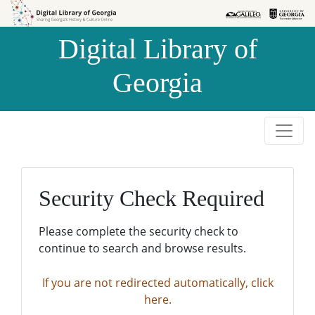
Skip to
Skip to
search
main
Digital Library of
content
Georgia
Security Check Required
Please complete the security check to
continue to search and browse results.
If you are not redirected automatically, click
here.