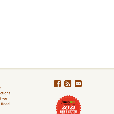
e
ictions.
ut we
.
Read