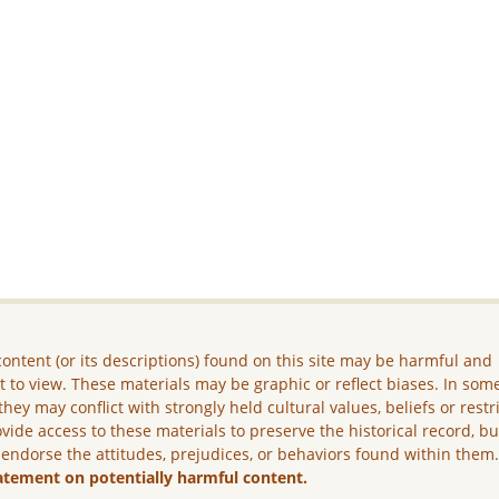
ontent (or its descriptions) found on this site may be harmful and
lt to view. These materials may be graphic or reflect biases. In som
they may conflict with strongly held cultural values, beliefs or restr
vide access to these materials to preserve the historical record, b
 endorse the attitudes, prejudices, or behaviors found within them
atement on potentially harmful content.