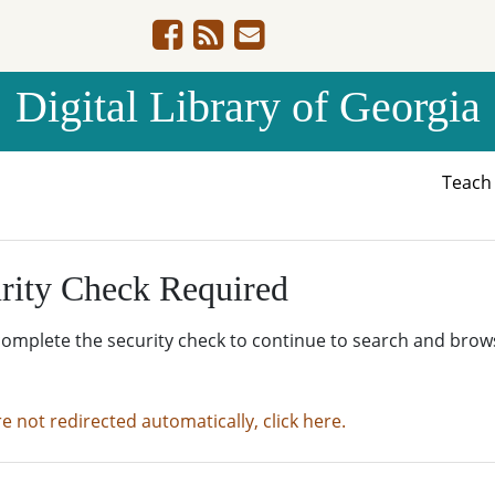
Digital Library of Georgia
Teac
rity Check Required
complete the security check to continue to search and brow
re not redirected automatically, click here.