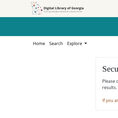
Skip to
Skip to
search
main
content
Home
Search
Explore
Secu
Please 
results.
If you a