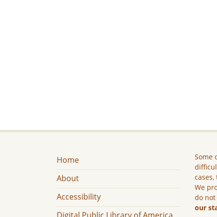
Some c
Home
difficu
cases, 
About
We pro
Accessibility
do not
our st
Digital Public Library of America