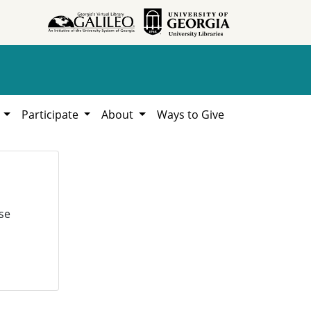
h
Participate
About
Ways to Give
se