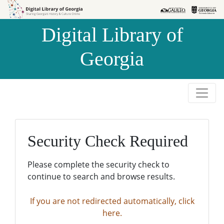
Skip to
Skip to
search
main
Digital Library of
content
Georgia
Security Check Required
Please complete the security check to
continue to search and browse results.
If you are not redirected automatically, click
here.