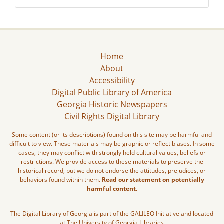
Home
About
Accessibility
Digital Public Library of America
Georgia Historic Newspapers
Civil Rights Digital Library
Some content (or its descriptions) found on this site may be harmful and
difficult to view. These materials may be graphic or reflect biases. In some
cases, they may conflict with strongly held cultural values, beliefs or
restrictions. We provide access to these materials to preserve the
historical record, but we do not endorse the attitudes, prejudices, or
behaviors found within them.
Read our statement on potentially
harmful content.
The Digital Library of Georgia is part of the GALILEO Initiative and located
at The University of Georgia Libraries