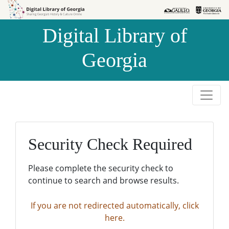
Skip to
Skip to
search
main
Digital Library of
content
Georgia
Security Check Required
Please complete the security check to
continue to search and browse results.
If you are not redirected automatically, click
here.