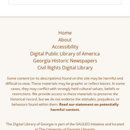
Home
About
Accessibility
Digital Public Library of America
Georgia Historic Newspapers
Civil Rights Digital Library
Some content (or its descriptions) found on this site may be harmful and
difficult to view. These materials may be graphic or reflect biases. In some
cases, they may conflict with strongly held cultural values, beliefs or
restrictions. We provide access to these materials to preserve the
historical record, but we do not endorse the attitudes, prejudices, or
behaviors found within them.
Read our statement on potentially
harmful content.
The Digital Library of Georgia is part of the GALILEO Initiative and located
at The University of Georgia Libraries