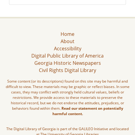
Home
About
Accessibility
Digital Public Library of America
Georgia Historic Newspapers
Civil Rights Digital Library
Some content (or its descriptions) found on this site may be harmful and
difficult to view. These materials may be graphic or reflect biases. In some
cases, they may conflict with strongly held cultural values, beliefs or
restrictions. We provide access to these materials to preserve the
historical record, but we do not endorse the attitudes, prejudices, or
behaviors found within them.
Read our statement on potentially
harmful content.
The Digital Library of Georgia is part of the GALILEO Initiative and located
at The University of Georgia Libraries