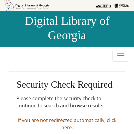
Skip to
Skip to
search
main
Digital Library of
content
Georgia
Security Check Required
Please complete the security check to
continue to search and browse results.
If you are not redirected automatically, click
here.