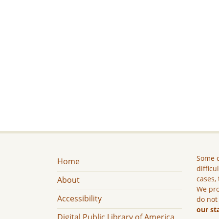
Some c
Home
difficu
cases, 
About
We pro
Accessibility
do not
our st
Digital Public Library of America