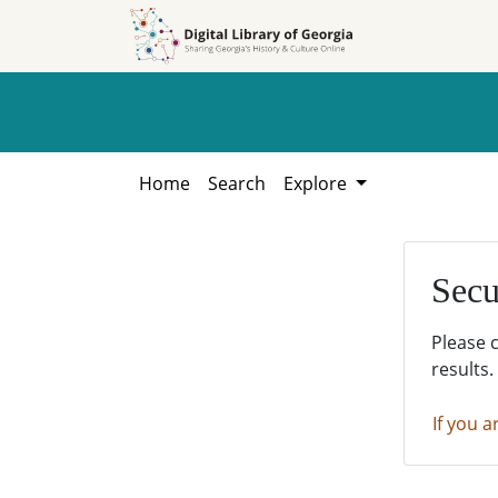
Skip to
Skip to
search
main
content
Home
Search
Explore
Secu
Please 
results.
If you a