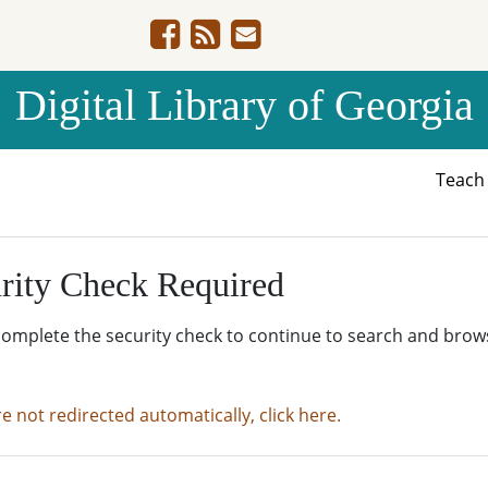
Digital Library of Georgia
Teac
rity Check Required
complete the security check to continue to search and brow
re not redirected automatically, click here.