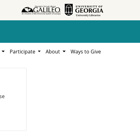
h
Participate
About
Ways to Give
se