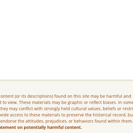
ontent (or its descriptions) found on this site may be harmful and
lt to view. These materials may be graphic or reflect biases. In som
they may conflict with strongly held cultural values, beliefs or restr
vide access to these materials to preserve the historical record, b
 endorse the attitudes, prejudices, or behaviors found within them
atement on potentially harmful content.