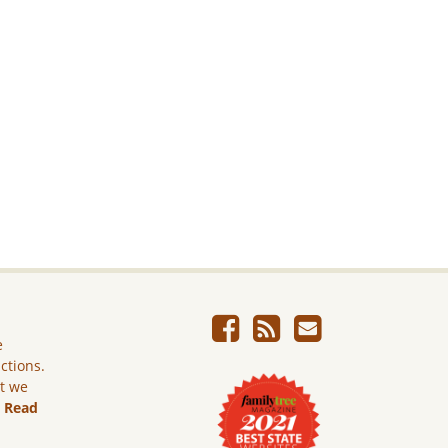
e
ictions.
ut we
.
Read