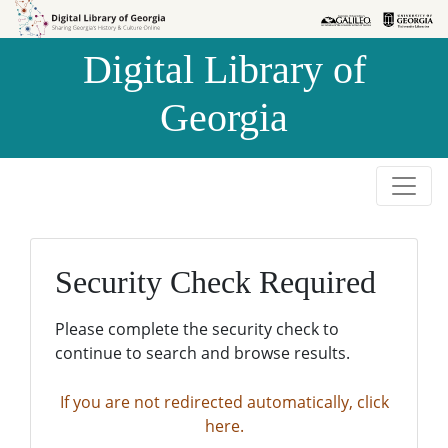
Skip to
Skip to
search
main
Digital Library of
content
Georgia
Security Check Required
Please complete the security check to
continue to search and browse results.
If you are not redirected automatically, click
here.