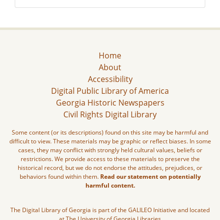
Home
About
Accessibility
Digital Public Library of America
Georgia Historic Newspapers
Civil Rights Digital Library
Some content (or its descriptions) found on this site may be harmful and
difficult to view. These materials may be graphic or reflect biases. In some
cases, they may conflict with strongly held cultural values, beliefs or
restrictions. We provide access to these materials to preserve the
historical record, but we do not endorse the attitudes, prejudices, or
behaviors found within them.
Read our statement on potentially
harmful content.
The Digital Library of Georgia is part of the GALILEO Initiative and located
at The University of Georgia Libraries