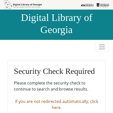
Skip to
Skip to
search
main
Digital Library of
content
Georgia
Security Check Required
Please complete the security check to
continue to search and browse results.
If you are not redirected automatically, click
here.