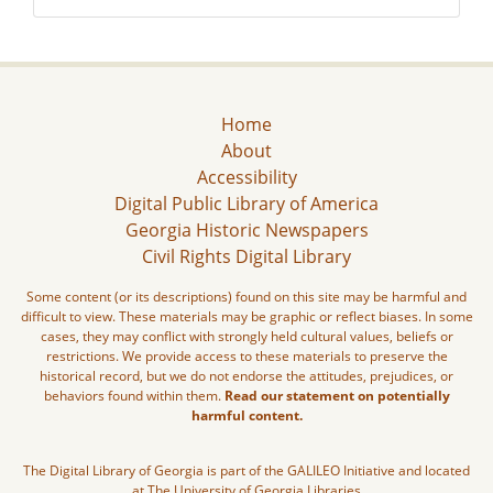
Home
About
Accessibility
Digital Public Library of America
Georgia Historic Newspapers
Civil Rights Digital Library
Some content (or its descriptions) found on this site may be harmful and
difficult to view. These materials may be graphic or reflect biases. In some
cases, they may conflict with strongly held cultural values, beliefs or
restrictions. We provide access to these materials to preserve the
historical record, but we do not endorse the attitudes, prejudices, or
behaviors found within them.
Read our statement on potentially
harmful content.
The Digital Library of Georgia is part of the GALILEO Initiative and located
at The University of Georgia Libraries