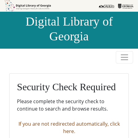
Skip to
Skip to
search
main
Digital Library of
content
Georgia
Security Check Required
Please complete the security check to
continue to search and browse results.
If you are not redirected automatically, click
here.