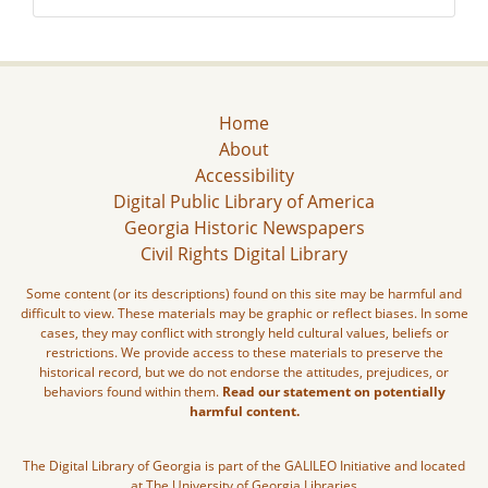
Home
About
Accessibility
Digital Public Library of America
Georgia Historic Newspapers
Civil Rights Digital Library
Some content (or its descriptions) found on this site may be harmful and
difficult to view. These materials may be graphic or reflect biases. In some
cases, they may conflict with strongly held cultural values, beliefs or
restrictions. We provide access to these materials to preserve the
historical record, but we do not endorse the attitudes, prejudices, or
behaviors found within them.
Read our statement on potentially
harmful content.
The Digital Library of Georgia is part of the GALILEO Initiative and located
at The University of Georgia Libraries