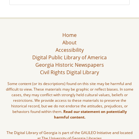
Home
About
Accessibility
Digital Public Library of America
Georgia Historic Newspapers
Civil Rights Digital Library
Some content (or its descriptions) found on this site may be harmful and
difficult to view. These materials may be graphic or reflect biases. In some
cases, they may conflict with strongly held cultural values, beliefs or
restrictions. We provide access to these materials to preserve the
historical record, but we do not endorse the attitudes, prejudices, or
behaviors found within them.
Read our statement on potentially
harmful content.
The Digital Library of Georgia is part of the GALILEO Initiative and located
at The University of Georgia Libraries