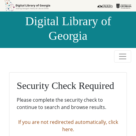
Skip to
Skip to
search
main
Digital Library of
content
Georgia
Security Check Required
Please complete the security check to
continue to search and browse results.
If you are not redirected automatically, click
here.