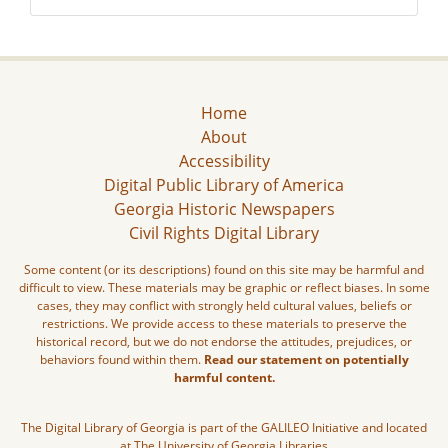
Home
About
Accessibility
Digital Public Library of America
Georgia Historic Newspapers
Civil Rights Digital Library
Some content (or its descriptions) found on this site may be harmful and
difficult to view. These materials may be graphic or reflect biases. In some
cases, they may conflict with strongly held cultural values, beliefs or
restrictions. We provide access to these materials to preserve the
historical record, but we do not endorse the attitudes, prejudices, or
behaviors found within them.
Read our statement on potentially
harmful content.
The Digital Library of Georgia is part of the GALILEO Initiative and located
at The University of Georgia Libraries