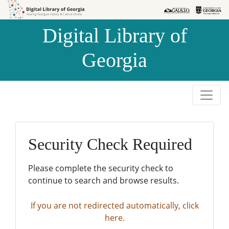
Skip to
Skip to
search
main
Digital Library of
content
Georgia
Security Check Required
Please complete the security check to
continue to search and browse results.
If you are not redirected automatically, click
here.