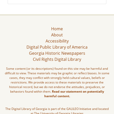
Home
About
Accessibility
Digital Public Library of America
Georgia Historic Newspapers
Civil Rights Digital Library
Some content (or its descriptions) found on this site may be harmful and
difficult to view. These materials may be graphic or reflect biases. In some
cases, they may conflict with strongly held cultural values, beliefs or
restrictions. We provide access to these materials to preserve the
historical record, but we do not endorse the attitudes, prejudices, or
behaviors found within them.
Read our statement on potentially
harmful content.
The Digital Library of Georgia is part of the GALILEO Initiative and located
at The University of Georgia Libraries