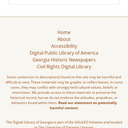
Home
About
Accessibility
Digital Public Library of America
Georgia Historic Newspapers
Civil Rights Digital Library
Some content (or its descriptions) found on this site may be harmful and
difficult to view. These materials may be graphic or reflect biases. In some
cases, they may conflict with strongly held cultural values, beliefs or
restrictions. We provide access to these materials to preserve the
historical record, but we do not endorse the attitudes, prejudices, or
behaviors found within them.
Read our statement on potentially
harmful content.
The Digital Library of Georgia is part of the GALILEO Initiative and located
at The University of Georgia Libraries