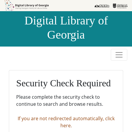
Skip to
Skip to
search
main
Digital Library of
content
Georgia
Security Check Required
Please complete the security check to
continue to search and browse results.
If you are not redirected automatically, click
here.