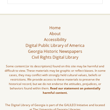
Home
About
Accessibility
Digital Public Library of America
Georgia Historic Newspapers
Civil Rights Digital Library
Some content (or its descriptions) found on this site may be harmful and
difficult to view. These materials may be graphic or reflect biases. In some
cases, they may conflict with strongly held cultural values, beliefs or
restrictions. We provide access to these materials to preserve the
historical record, but we do not endorse the attitudes, prejudices, or
behaviors found within them.
Read our statement on potentially
harmful content.
The Digital Library of Georgia is part of the GALILEO Initiative and located
at The University of Georgia Libraries