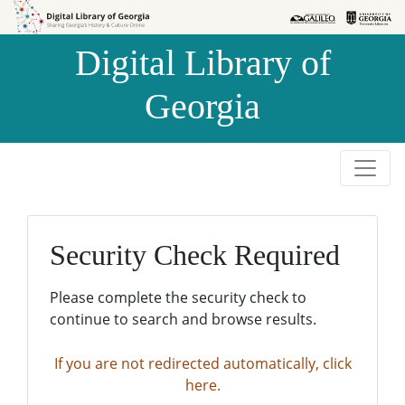
Skip to
Skip to
search
main
Digital Library of
content
Georgia
Security Check Required
Please complete the security check to
continue to search and browse results.
If you are not redirected automatically, click
here.