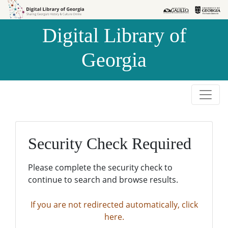
Skip to
Skip to
search
main
Digital Library of
content
Georgia
Security Check Required
Please complete the security check to
continue to search and browse results.
If you are not redirected automatically, click
here.