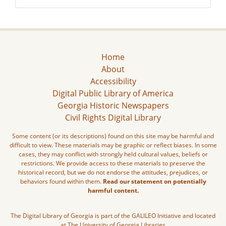
Home
About
Accessibility
Digital Public Library of America
Georgia Historic Newspapers
Civil Rights Digital Library
Some content (or its descriptions) found on this site may be harmful and
difficult to view. These materials may be graphic or reflect biases. In some
cases, they may conflict with strongly held cultural values, beliefs or
restrictions. We provide access to these materials to preserve the
historical record, but we do not endorse the attitudes, prejudices, or
behaviors found within them.
Read our statement on potentially
harmful content.
The Digital Library of Georgia is part of the GALILEO Initiative and located
at The University of Georgia Libraries