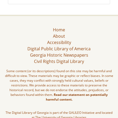
Home
About
Accessibility
Digital Public Library of America
Georgia Historic Newspapers
Civil Rights Digital Library
Some content (or its descriptions) found on this site may be harmful and
difficult to view. These materials may be graphic or reflect biases. In some
cases, they may conflict with strongly held cultural values, beliefs or
restrictions. We provide access to these materials to preserve the
historical record, but we do not endorse the attitudes, prejudices, or
behaviors found within them.
Read our statement on potentially
harmful content.
The Digital Library of Georgia is part of the GALILEO Initiative and located
at The University of Georgia Libraries