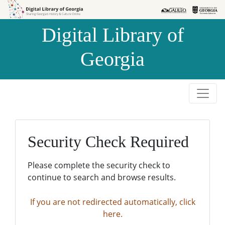
Skip to
Skip to
search
main
Digital Library of
content
Georgia
Security Check Required
Please complete the security check to
continue to search and browse results.
If you are not redirected automatically, click
here.