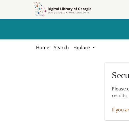
Skip to
Skip to
search
main
content
Home
Search
Explore
Secu
Please 
results.
If you a