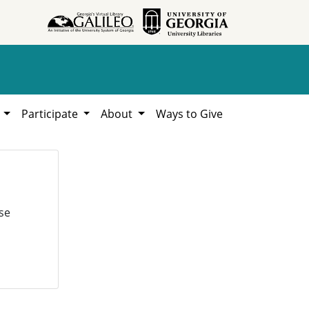
h
Participate
About
Ways to Give
se