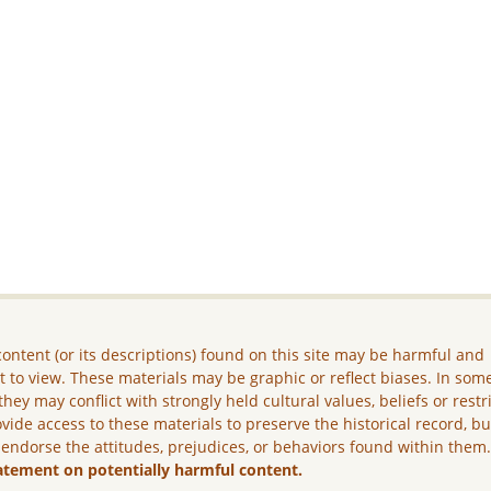
ontent (or its descriptions) found on this site may be harmful and
lt to view. These materials may be graphic or reflect biases. In som
they may conflict with strongly held cultural values, beliefs or restr
vide access to these materials to preserve the historical record, b
 endorse the attitudes, prejudices, or behaviors found within them
atement on potentially harmful content.