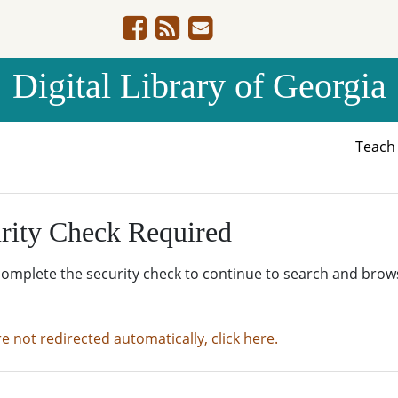
Digital Library of Georgia
Teac
rity Check Required
complete the security check to continue to search and brow
re not redirected automatically, click here.