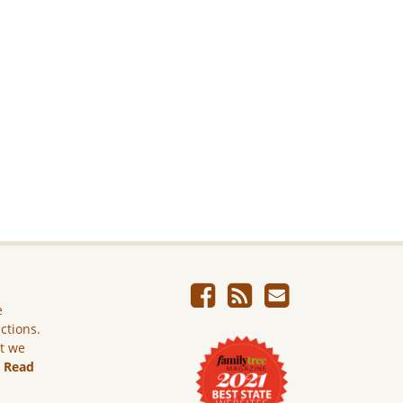
e
ictions.
ut we
.
Read