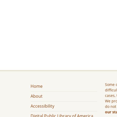
Some c
Home
difficu
cases, 
About
We pro
Accessibility
do not
our st
Digital Public Library of America