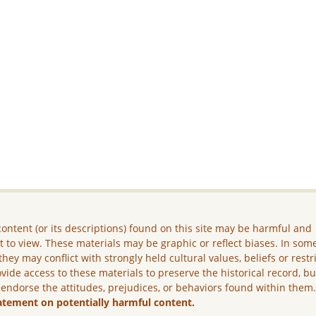
ontent (or its descriptions) found on this site may be harmful and
lt to view. These materials may be graphic or reflect biases. In som
they may conflict with strongly held cultural values, beliefs or restr
vide access to these materials to preserve the historical record, b
 endorse the attitudes, prejudices, or behaviors found within them
atement on potentially harmful content.