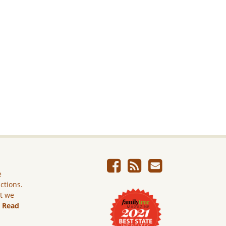
e
ictions.
ut we
.
Read