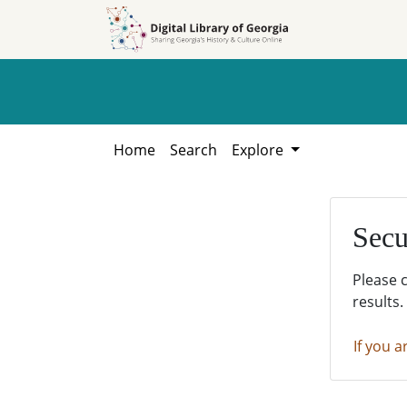
Skip to
Skip to
search
main
content
Home
Search
Explore
Secu
Please 
results.
If you a