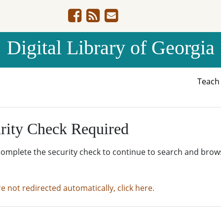
Digital Library of Georgia
Teac
rity Check Required
complete the security check to continue to search and brow
re not redirected automatically, click here.