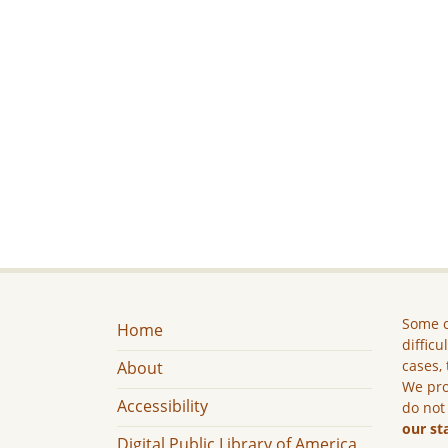
Some c
Home
difficu
cases, 
About
We pro
Accessibility
do not
our st
Digital Public Library of America