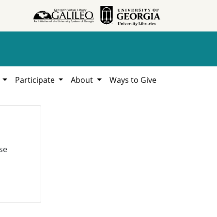
h
Participate
About
Ways to Give
se