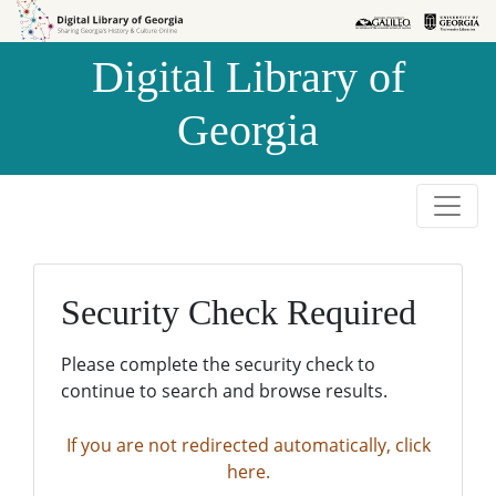
Skip to
Skip to
search
main
Digital Library of
content
Georgia
Security Check Required
Please complete the security check to
continue to search and browse results.
If you are not redirected automatically, click
here.