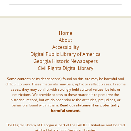
Home
About
Accessibility
Digital Public Library of America
Georgia Historic Newspapers
Civil Rights Digital Library
Some content (or its descriptions) found on this site may be harmful and
difficult to view. These materials may be graphic or reflect biases. In some
cases, they may conflict with strongly held cultural values, beliefs or
restrictions. We provide access to these materials to preserve the
historical record, but we do not endorse the attitudes, prejudices, or
behaviors found within them.
Read our statement on potentially
harmful content.
The Digital Library of Georgia is part of the GALILEO Initiative and located
at The University of Georgia Libraries