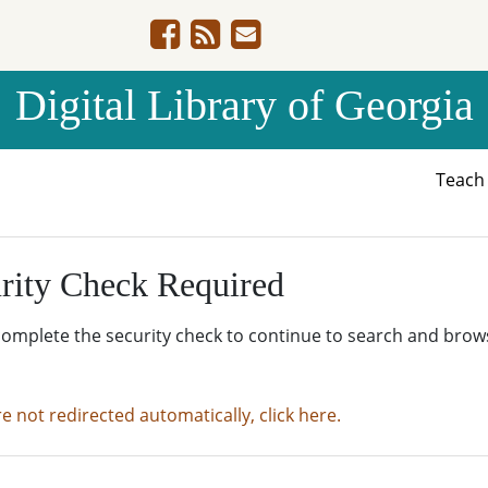
Digital Library of Georgia
Teac
rity Check Required
complete the security check to continue to search and brow
re not redirected automatically, click here.