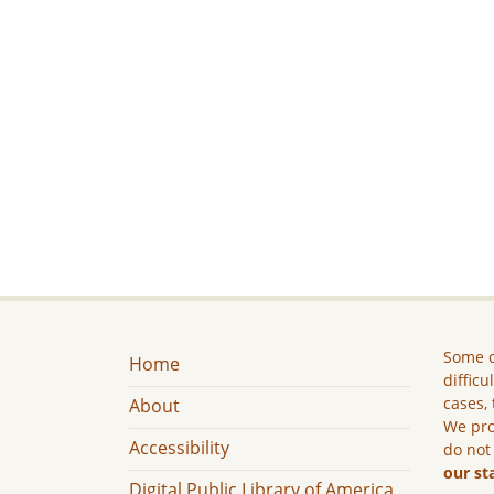
Some c
Home
difficu
cases, 
About
We pro
Accessibility
do not
our st
Digital Public Library of America