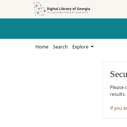
Skip to
Skip to
search
main
content
Home
Search
Explore
Secu
Please 
results.
If you a