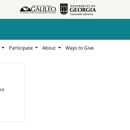
h
Participate
About
Ways to Give
se