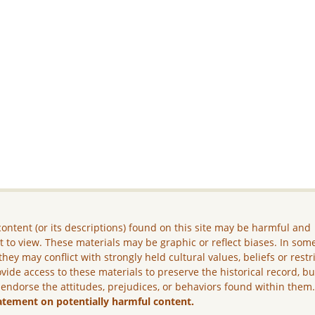
ontent (or its descriptions) found on this site may be harmful and
lt to view. These materials may be graphic or reflect biases. In som
they may conflict with strongly held cultural values, beliefs or restr
vide access to these materials to preserve the historical record, b
 endorse the attitudes, prejudices, or behaviors found within them
atement on potentially harmful content.