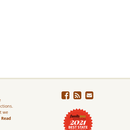
e
ictions.
ut we
.
Read