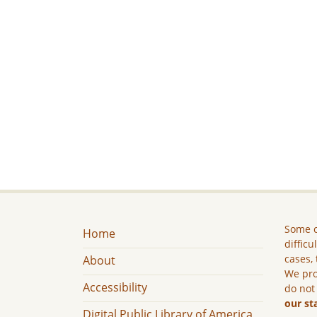
Some c
Home
difficu
cases, 
About
We pro
Accessibility
do not
our st
Digital Public Library of America