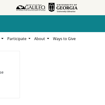
h
Participate
About
Ways to Give
se