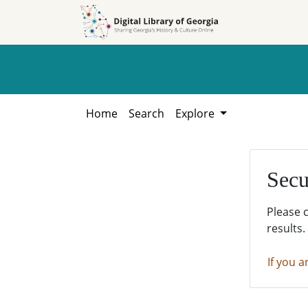
Skip to
Skip to
search
main
content
Home
Search
Explore
Secu
Please 
results.
If you a