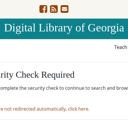
Digital Library of Georgia
Teac
rity Check Required
complete the security check to continue to search and brow
re not redirected automatically, click here.