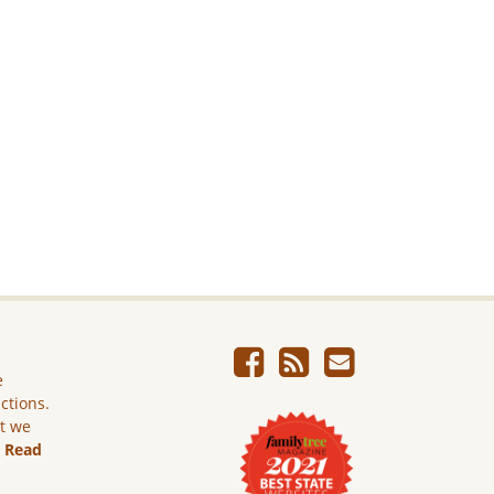
e
ictions.
ut we
.
Read