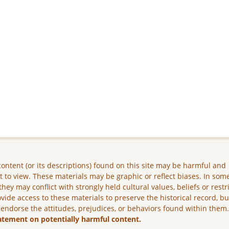
ontent (or its descriptions) found on this site may be harmful and
lt to view. These materials may be graphic or reflect biases. In som
they may conflict with strongly held cultural values, beliefs or restr
vide access to these materials to preserve the historical record, b
 endorse the attitudes, prejudices, or behaviors found within them
atement on potentially harmful content.