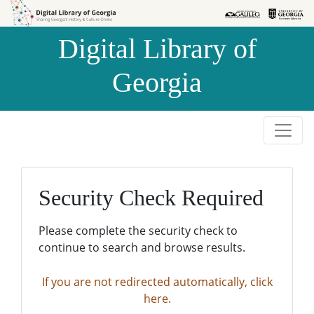
Skip to
Skip to
search
main
Digital Library of
content
Georgia
Security Check Required
Please complete the security check to
continue to search and browse results.
If you are not redirected automatically, click
here.