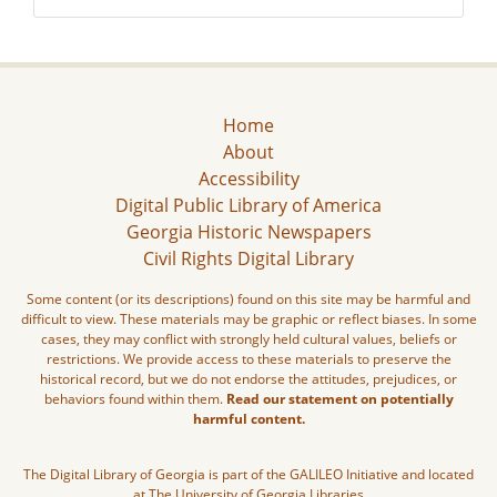
Home
About
Accessibility
Digital Public Library of America
Georgia Historic Newspapers
Civil Rights Digital Library
Some content (or its descriptions) found on this site may be harmful and
difficult to view. These materials may be graphic or reflect biases. In some
cases, they may conflict with strongly held cultural values, beliefs or
restrictions. We provide access to these materials to preserve the
historical record, but we do not endorse the attitudes, prejudices, or
behaviors found within them.
Read our statement on potentially
harmful content.
The Digital Library of Georgia is part of the GALILEO Initiative and located
at The University of Georgia Libraries