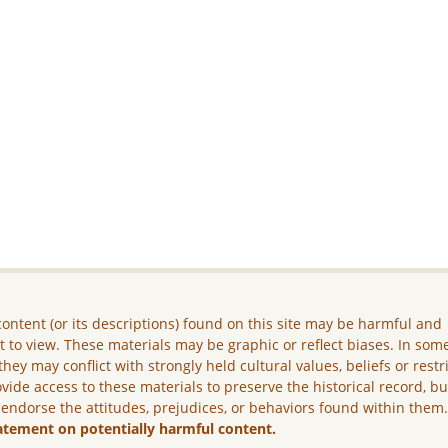
ontent (or its descriptions) found on this site may be harmful and
lt to view. These materials may be graphic or reflect biases. In som
they may conflict with strongly held cultural values, beliefs or restr
vide access to these materials to preserve the historical record, b
 endorse the attitudes, prejudices, or behaviors found within them
atement on potentially harmful content.