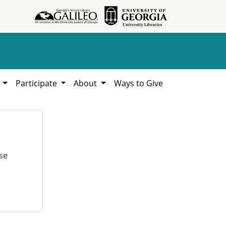
h
Participate
About
Ways to Give
se