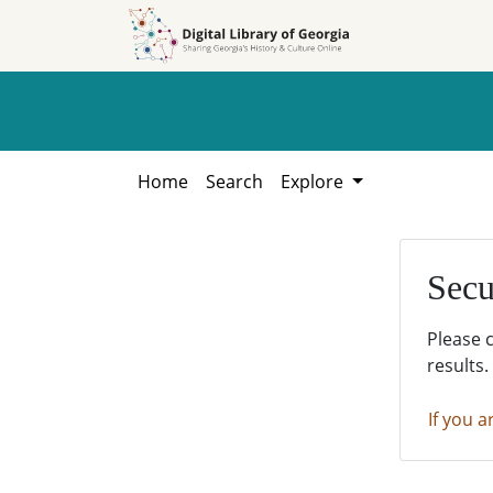
Skip to
Skip to
search
main
content
Home
Search
Explore
Secu
Please 
results.
If you a