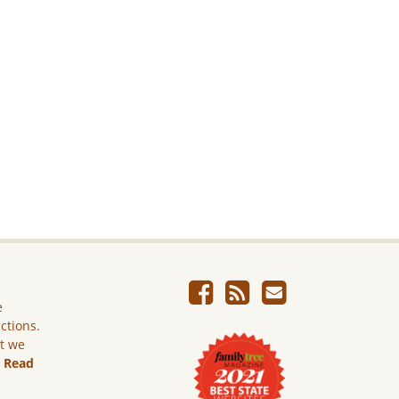
e
ictions.
ut we
.
Read