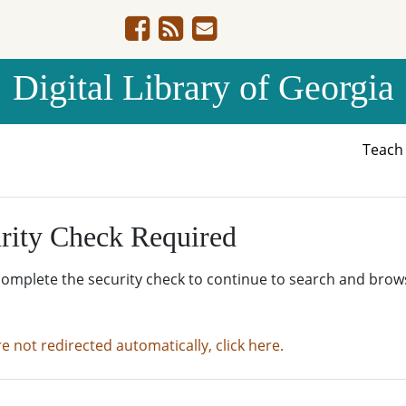
Digital Library of Georgia
Teac
rity Check Required
complete the security check to continue to search and brow
re not redirected automatically, click here.