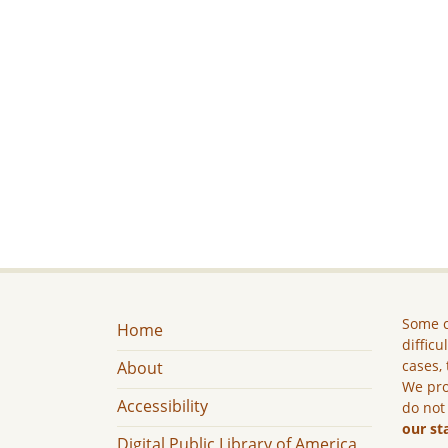
Some c
Home
difficu
cases, 
About
We pro
Accessibility
do not
our st
Digital Public Library of America