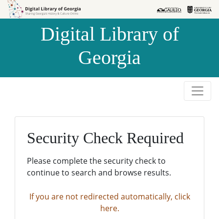
Skip to
Skip to
search
main
Digital Library of
content
Georgia
Security Check Required
Please complete the security check to
continue to search and browse results.
If you are not redirected automatically, click
here.