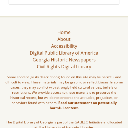
Home
About
Accessibility
Digital Public Library of America
Georgia Historic Newspapers
Civil Rights Digital Library
Some content (or its descriptions) found on this site may be harmful and
difficult to view. These materials may be graphic or reflect biases. In some
cases, they may conflict with strongly held cultural values, beliefs or
restrictions. We provide access to these materials to preserve the
historical record, but we do not endorse the attitudes, prejudices, or
behaviors found within them.
Read our statement on potentially
harmful content.
The Digital Library of Georgia is part of the GALILEO Initiative and located
at The University of Georgia Libraries