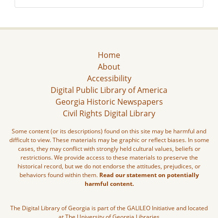
Home
About
Accessibility
Digital Public Library of America
Georgia Historic Newspapers
Civil Rights Digital Library
Some content (or its descriptions) found on this site may be harmful and
difficult to view. These materials may be graphic or reflect biases. In some
cases, they may conflict with strongly held cultural values, beliefs or
restrictions. We provide access to these materials to preserve the
historical record, but we do not endorse the attitudes, prejudices, or
behaviors found within them.
Read our statement on potentially
harmful content.
The Digital Library of Georgia is part of the GALILEO Initiative and located
at The University of Georgia Libraries