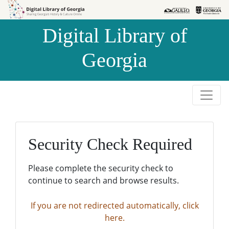
Skip to
Skip to
search
main
Digital Library of
content
Georgia
Security Check Required
Please complete the security check to
continue to search and browse results.
If you are not redirected automatically, click
here.