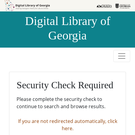
Skip to
Skip to
search
main
Digital Library of
content
Georgia
Security Check Required
Please complete the security check to
continue to search and browse results.
If you are not redirected automatically, click
here.