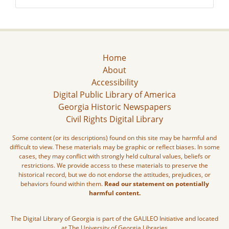
Home
About
Accessibility
Digital Public Library of America
Georgia Historic Newspapers
Civil Rights Digital Library
Some content (or its descriptions) found on this site may be harmful and
difficult to view. These materials may be graphic or reflect biases. In some
cases, they may conflict with strongly held cultural values, beliefs or
restrictions. We provide access to these materials to preserve the
historical record, but we do not endorse the attitudes, prejudices, or
behaviors found within them.
Read our statement on potentially
harmful content.
The Digital Library of Georgia is part of the GALILEO Initiative and located
at The University of Georgia Libraries