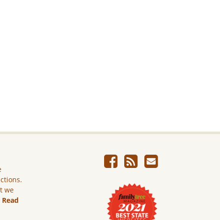
e
ictions.
ut we
.
Read