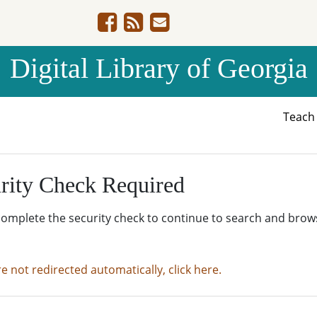
Digital Library of Georgia
Teac
rity Check Required
complete the security check to continue to search and brow
re not redirected automatically, click here.