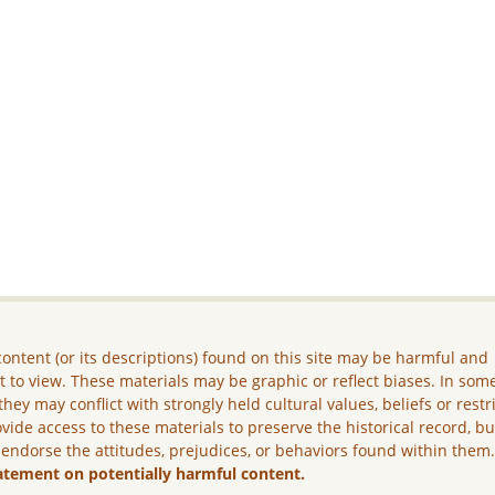
ontent (or its descriptions) found on this site may be harmful and
lt to view. These materials may be graphic or reflect biases. In som
they may conflict with strongly held cultural values, beliefs or restr
vide access to these materials to preserve the historical record, b
 endorse the attitudes, prejudices, or behaviors found within them
atement on potentially harmful content.