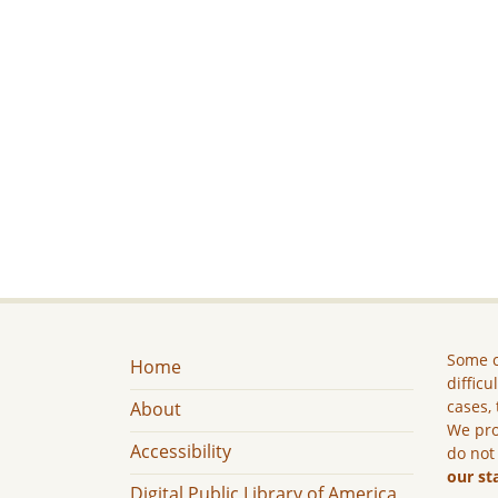
Some c
Home
difficu
cases, 
About
We pro
Accessibility
do not
our st
Digital Public Library of America