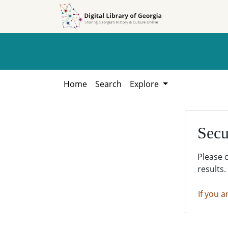
Skip to
Skip to
search
main
content
Home
Search
Explore
Secu
Please 
results.
If you a