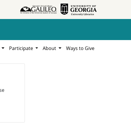
h
Participate
About
Ways to Give
se