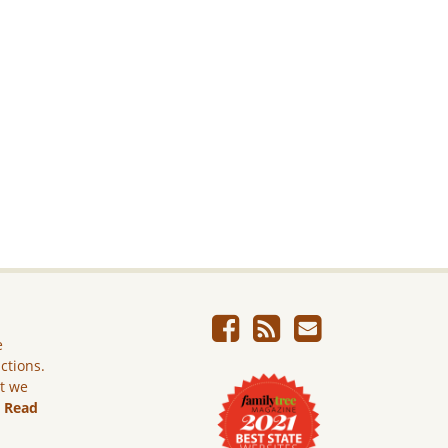
e
ictions.
ut we
.
Read