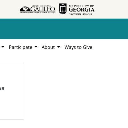
h
Participate
About
Ways to Give
se