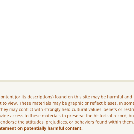
ontent (or its descriptions) found on this site may be harmful and
lt to view. These materials may be graphic or reflect biases. In som
they may conflict with strongly held cultural values, beliefs or restr
vide access to these materials to preserve the historical record, b
 endorse the attitudes, prejudices, or behaviors found within them
atement on potentially harmful content.