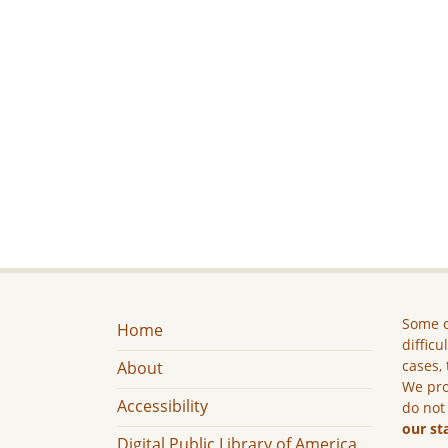
Some c
Home
difficu
cases, 
About
We pro
Accessibility
do not
our st
Digital Public Library of America