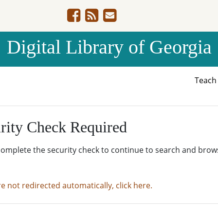
Digital Library of Georgia
Teac
rity Check Required
complete the security check to continue to search and brow
re not redirected automatically, click here.