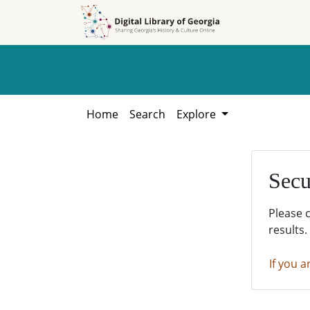
Skip to
Skip to
search
main
content
Home
Search
Explore
Secu
Please 
results.
If you a