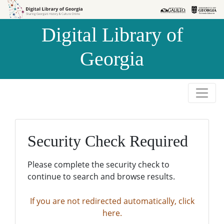
Skip to
Skip to
search
main
Digital Library of
content
Georgia
Security Check Required
Please complete the security check to
continue to search and browse results.
If you are not redirected automatically, click
here.