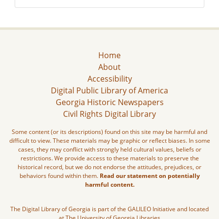
Home
About
Accessibility
Digital Public Library of America
Georgia Historic Newspapers
Civil Rights Digital Library
Some content (or its descriptions) found on this site may be harmful and
difficult to view. These materials may be graphic or reflect biases. In some
cases, they may conflict with strongly held cultural values, beliefs or
restrictions. We provide access to these materials to preserve the
historical record, but we do not endorse the attitudes, prejudices, or
behaviors found within them.
Read our statement on potentially
harmful content.
The Digital Library of Georgia is part of the GALILEO Initiative and located
at The University of Georgia Libraries