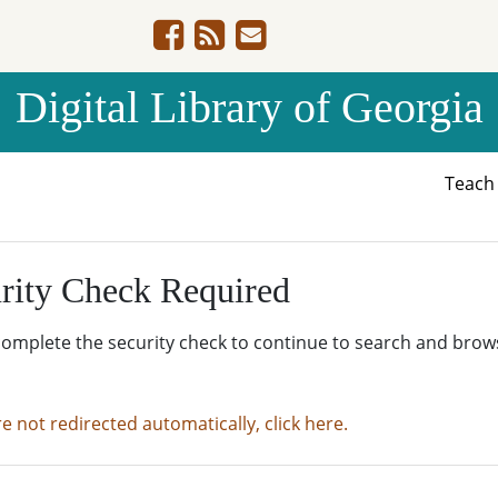
Digital Library of Georgia
Teac
rity Check Required
complete the security check to continue to search and brow
re not redirected automatically, click here.