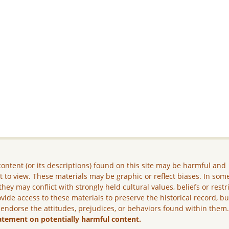
ontent (or its descriptions) found on this site may be harmful and
lt to view. These materials may be graphic or reflect biases. In som
they may conflict with strongly held cultural values, beliefs or restr
vide access to these materials to preserve the historical record, b
 endorse the attitudes, prejudices, or behaviors found within them
atement on potentially harmful content.