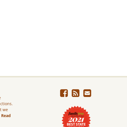
e
ictions.
ut we
.
Read