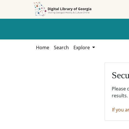
Skip to
Skip to
search
main
content
Home
Search
Explore
Secu
Please 
results.
If you a