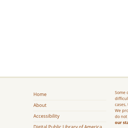
Some c
Home
difficu
cases, 
About
We pro
Accessibility
do not
our st
Digital Public Library of America