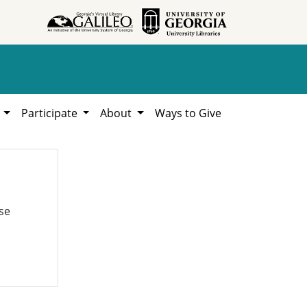
h
Participate
About
Ways to Give
se