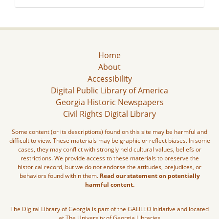
Home
About
Accessibility
Digital Public Library of America
Georgia Historic Newspapers
Civil Rights Digital Library
Some content (or its descriptions) found on this site may be harmful and
difficult to view. These materials may be graphic or reflect biases. In some
cases, they may conflict with strongly held cultural values, beliefs or
restrictions. We provide access to these materials to preserve the
historical record, but we do not endorse the attitudes, prejudices, or
behaviors found within them.
Read our statement on potentially
harmful content.
The Digital Library of Georgia is part of the GALILEO Initiative and located
at The University of Georgia Libraries