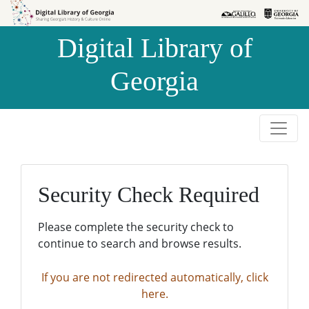
Skip to
Skip to
search
main
Digital Library of
content
Georgia
Security Check Required
Please complete the security check to
continue to search and browse results.
If you are not redirected automatically, click
here.