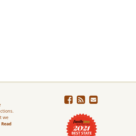
e
ictions.
ut we
.
Read