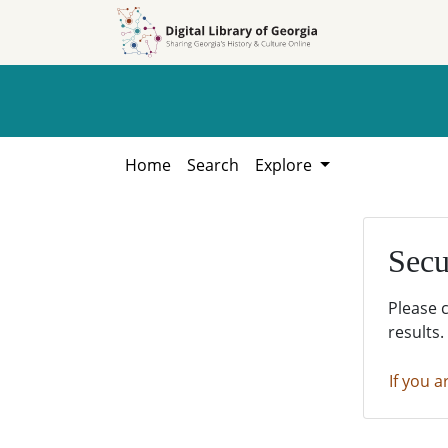
Skip to
Skip to
search
main
content
Home
Search
Explore
Secu
Please 
results.
If you a