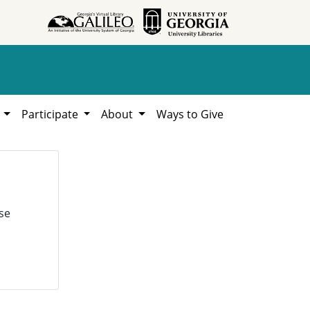
h
Participate
About
Ways to Give
se