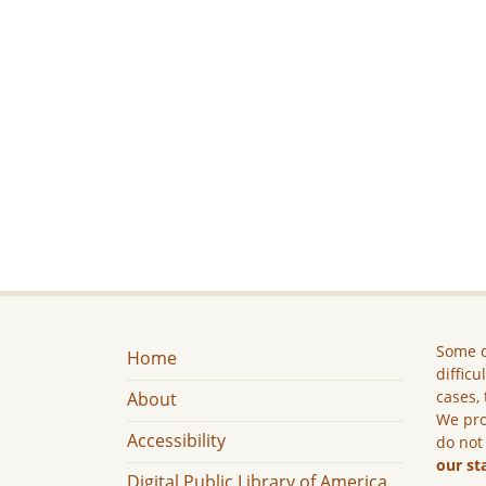
Some c
Home
difficu
cases, 
About
We pro
Accessibility
do not
our st
Digital Public Library of America