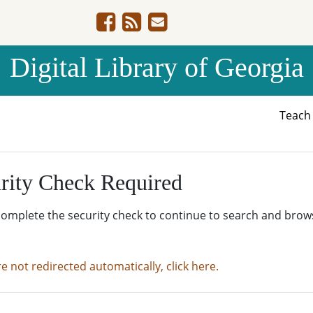
Digital Library of Georgia
Teac
rity Check Required
complete the security check to continue to search and brow
re not redirected automatically, click here.