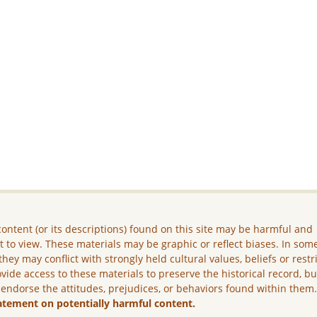
ontent (or its descriptions) found on this site may be harmful and
lt to view. These materials may be graphic or reflect biases. In som
they may conflict with strongly held cultural values, beliefs or restr
vide access to these materials to preserve the historical record, b
 endorse the attitudes, prejudices, or behaviors found within them
atement on potentially harmful content.