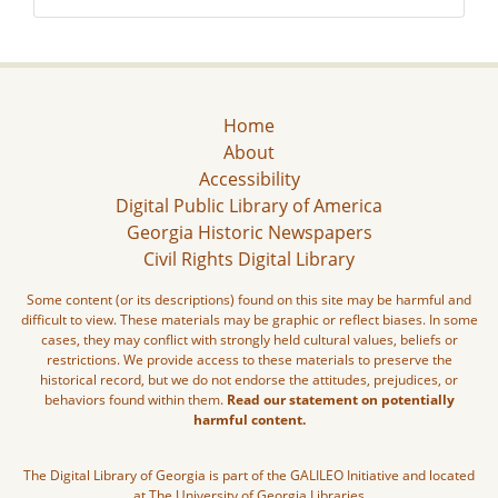
Home
About
Accessibility
Digital Public Library of America
Georgia Historic Newspapers
Civil Rights Digital Library
Some content (or its descriptions) found on this site may be harmful and
difficult to view. These materials may be graphic or reflect biases. In some
cases, they may conflict with strongly held cultural values, beliefs or
restrictions. We provide access to these materials to preserve the
historical record, but we do not endorse the attitudes, prejudices, or
behaviors found within them.
Read our statement on potentially
harmful content.
The Digital Library of Georgia is part of the GALILEO Initiative and located
at The University of Georgia Libraries