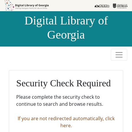
Skip to
Skip to
search
main
Digital Library of
content
Georgia
Security Check Required
Please complete the security check to
continue to search and browse results.
If you are not redirected automatically, click
here.