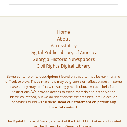
Home
About
Accessibility
Digital Public Library of America
Georgia Historic Newspapers
Civil Rights Digital Library
Some content (or its descriptions) found on this site may be harmful and
difficult to view. These materials may be graphic or reflect biases. In some
cases, they may conflict with strongly held cultural values, beliefs or
restrictions. We provide access to these materials to preserve the
historical record, but we do not endorse the attitudes, prejudices, or
behaviors found within them.
Read our statement on potentially
harmful content.
The Digital Library of Georgia is part of the GALILEO Initiative and located
at The University of Georgia Libraries