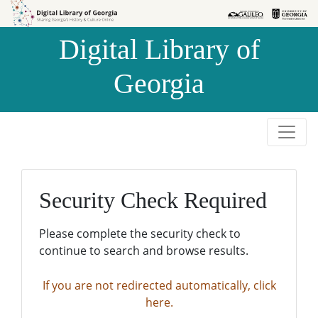
Skip to
Skip to
search
main
Digital Library of
content
Georgia
Security Check Required
Please complete the security check to
continue to search and browse results.
If you are not redirected automatically, click
here.