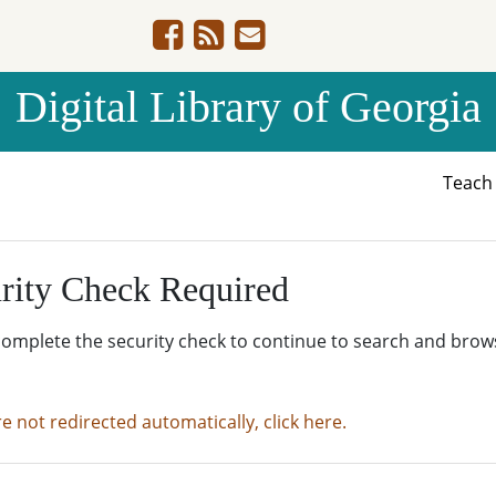
Digital Library of Georgia
Teac
rity Check Required
complete the security check to continue to search and brow
re not redirected automatically, click here.