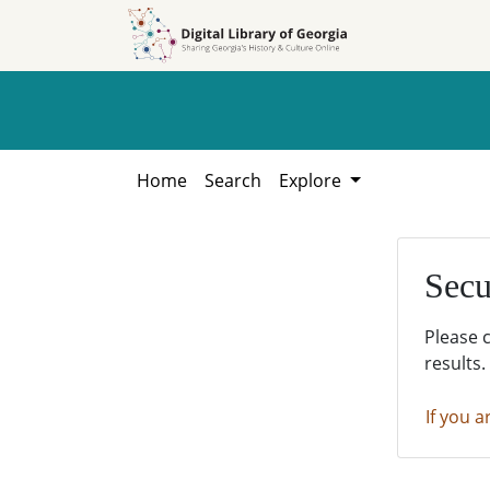
Skip to
Skip to
search
main
content
Home
Search
Explore
Secu
Please 
results.
If you a