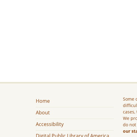
Some c
Home
difficu
cases, 
About
We pro
Accessibility
do not
our st
Digital Public Library of America