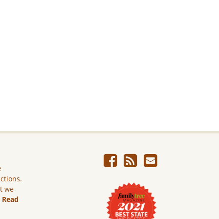
e
ictions.
ut we
.
Read