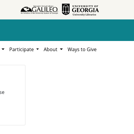
h
Participate
About
Ways to Give
se