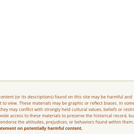
ontent (or its descriptions) found on this site may be harmful and
lt to view. These materials may be graphic or reflect biases. In som
they may conflict with strongly held cultural values, beliefs or restr
vide access to these materials to preserve the historical record, b
 endorse the attitudes, prejudices, or behaviors found within them
atement on potentially harmful content.