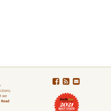
e
ictions.
ut we
.
Read