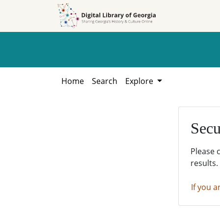
Skip to
Skip to
search
main
content
Home
Search
Explore
Secu
Please 
results.
If you a