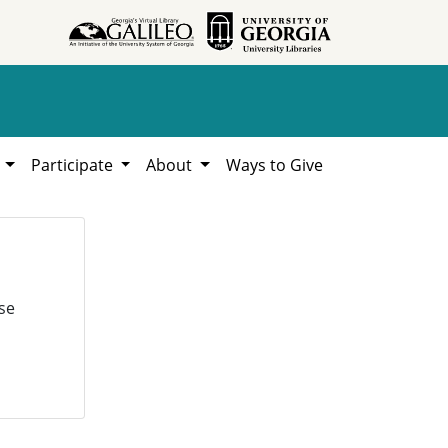
h
Participate
About
Ways to Give
se