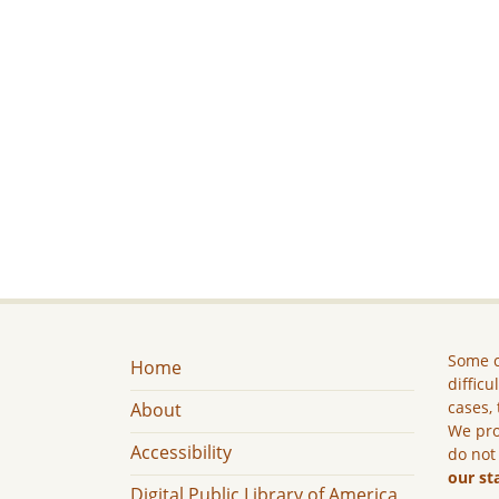
Some c
Home
difficu
cases, 
About
We pro
Accessibility
do not
our st
Digital Public Library of America