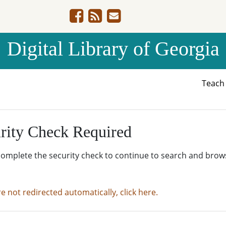
Digital Library of Georgia
Teac
rity Check Required
complete the security check to continue to search and brow
re not redirected automatically, click here.