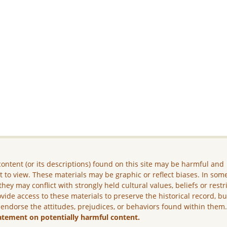
ontent (or its descriptions) found on this site may be harmful and
lt to view. These materials may be graphic or reflect biases. In som
they may conflict with strongly held cultural values, beliefs or restr
vide access to these materials to preserve the historical record, b
 endorse the attitudes, prejudices, or behaviors found within them
atement on potentially harmful content.