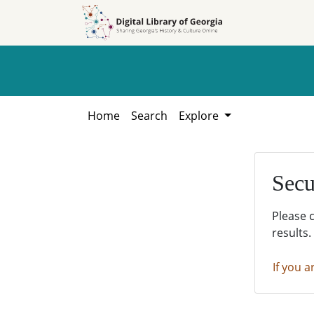
Skip to
Skip to
search
main
content
Home
Search
Explore
Secu
Please 
results.
If you a