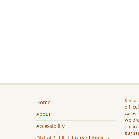
Some c
Home
difficu
cases, 
About
We pro
Accessibility
do not
our st
Digital Public Library of America