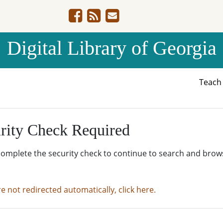
Digital Library of Georgia
Teac
rity Check Required
complete the security check to continue to search and brow
re not redirected automatically, click here.