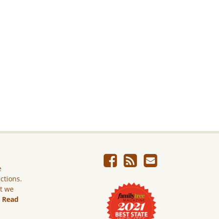
e
ictions.
ut we
.
Read