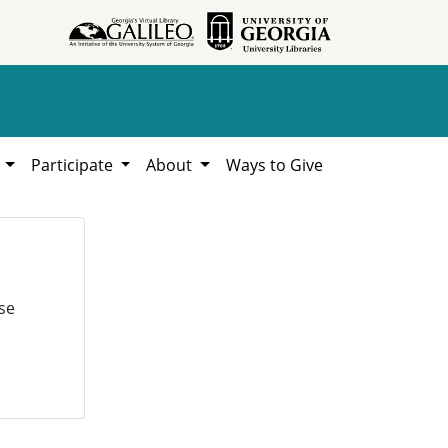
h
Participate
About
Ways to Give
se