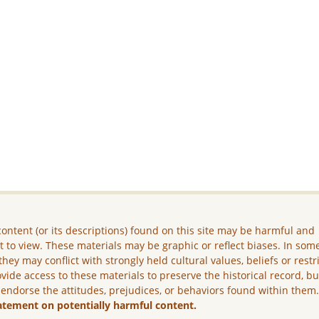
ontent (or its descriptions) found on this site may be harmful and
lt to view. These materials may be graphic or reflect biases. In som
they may conflict with strongly held cultural values, beliefs or restr
vide access to these materials to preserve the historical record, b
 endorse the attitudes, prejudices, or behaviors found within them
atement on potentially harmful content.