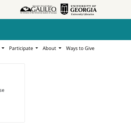
h
Participate
About
Ways to Give
se