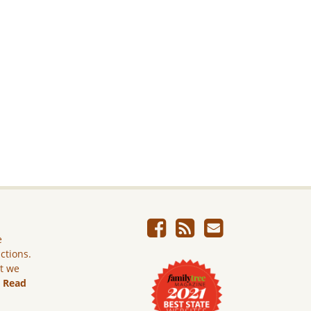
e
ictions.
ut we
.
Read