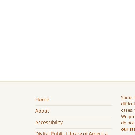
Some c
Home
difficu
cases, 
About
We pro
Accessibility
do not
our st
Digital Public Library of America