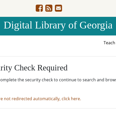
Digital Library of Georgia
Teac
rity Check Required
complete the security check to continue to search and brow
re not redirected automatically, click here.