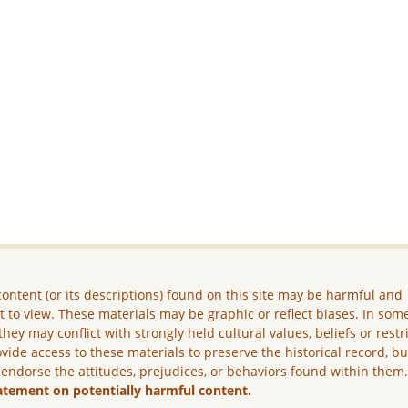
ontent (or its descriptions) found on this site may be harmful and
lt to view. These materials may be graphic or reflect biases. In som
they may conflict with strongly held cultural values, beliefs or restr
vide access to these materials to preserve the historical record, b
 endorse the attitudes, prejudices, or behaviors found within them
atement on potentially harmful content.