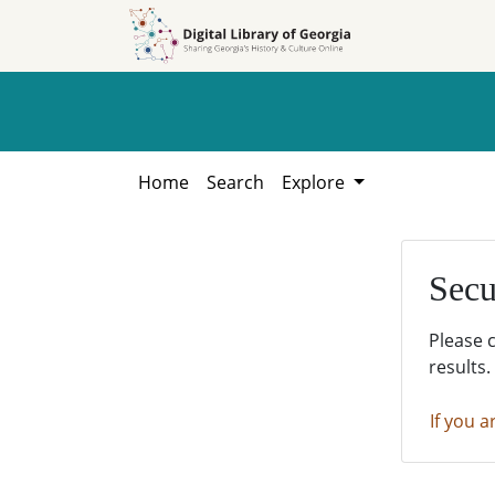
Skip to
Skip to
search
main
content
Home
Search
Explore
Secu
Please 
results.
If you a