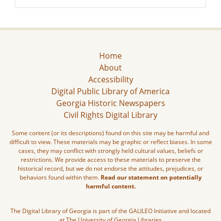
Home
About
Accessibility
Digital Public Library of America
Georgia Historic Newspapers
Civil Rights Digital Library
Some content (or its descriptions) found on this site may be harmful and
difficult to view. These materials may be graphic or reflect biases. In some
cases, they may conflict with strongly held cultural values, beliefs or
restrictions. We provide access to these materials to preserve the
historical record, but we do not endorse the attitudes, prejudices, or
behaviors found within them.
Read our statement on potentially
harmful content.
The Digital Library of Georgia is part of the GALILEO Initiative and located
at The University of Georgia Libraries