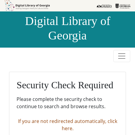
Skip to
Skip to
search
main
Digital Library of
content
Georgia
Security Check Required
Please complete the security check to
continue to search and browse results.
If you are not redirected automatically, click
here.